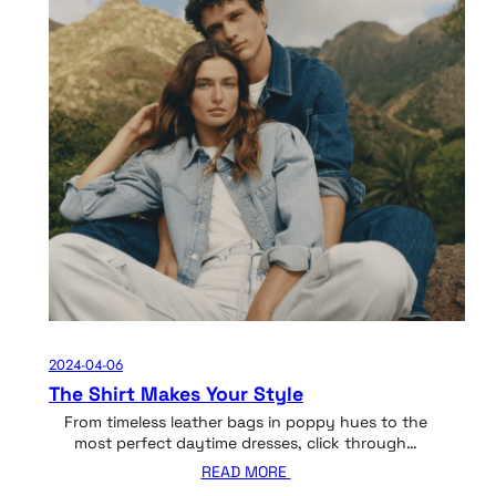
2024-04-06
The Shirt Makes Your Style
From timeless leather bags in poppy hues to the
most perfect daytime dresses, click through…
READ MORE