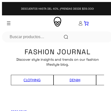
DESCUENTOS HASTA DEL 40%. ¡PRENDAS DESDE $39.000!
Search
FASHION JOURNAL
Discover style insights and trends on our fashion
lifestyle blog.
CLOTHING
DENIM