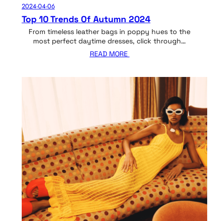
2024-04-06
Top 10 Trends Of Autumn 2024
From timeless leather bags in poppy hues to the
most perfect daytime dresses, click through…
READ MORE