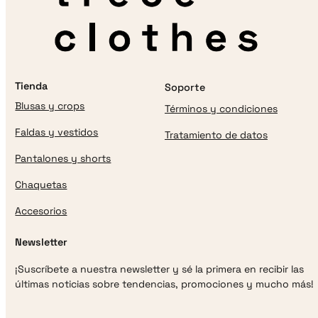
Tienda
Soporte
Blusas y crops
Términos y condiciones
Faldas y vestidos
Tratamiento de datos
Pantalones y shorts
Chaquetas
Accesorios
Newsletter
¡Suscríbete a nuestra newsletter y sé la primera en recibir las
últimas noticias sobre tendencias, promociones y mucho más!