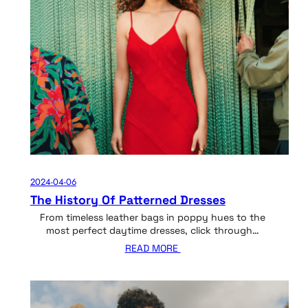
2024-04-06
The History Of Patterned Dresses
From timeless leather bags in poppy hues to the
most perfect daytime dresses, click through…
READ MORE