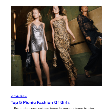
2024-04-06
Top 5 Picnic Fashion Of Girls
From timeless leather bags in poppy hues to the