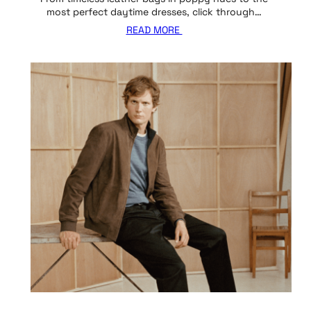
most perfect daytime dresses, click through…
READ MORE