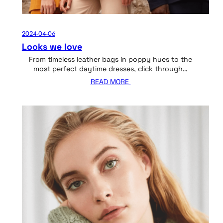
2024-04-06
Looks we love
From timeless leather bags in poppy hues to the
most perfect daytime dresses, click through…
READ MORE