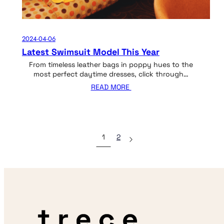
2024-04-06
Latest Swimsuit Model This Year
From timeless leather bags in poppy hues to the
most perfect daytime dresses, click through…
READ MORE
1
2