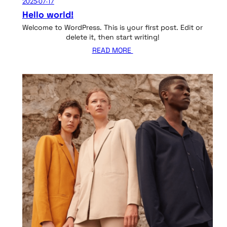
2025-07-17
Hello world!
Welcome to WordPress. This is your first post. Edit or
delete it, then start writing!
READ MORE