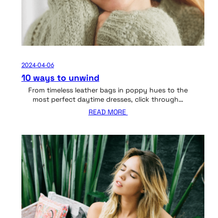
2024-04-06
10 ways to unwind
From timeless leather bags in poppy hues to the
most perfect daytime dresses, click through…
READ MORE