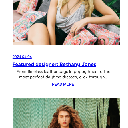
2024-04-06
Featured designer: Bethany Jones
From timeless leather bags in poppy hues to the
most perfect daytime dresses, click through…
READ MORE